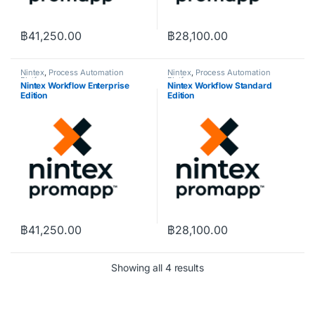
฿
41,250.00
฿
28,100.00
Nintex
,
Process Automation
Nintex
,
Process Automation
Platform
Platform
Nintex Workflow Enterprise
Nintex Workflow Standard
Edition
Edition
฿
41,250.00
฿
28,100.00
Showing all 4 results