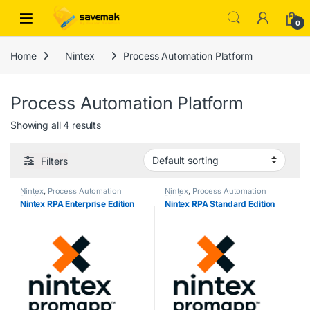
Skip to navigation
Skip to content
Open
0
Home
Nintex
Process Automation Platform
Process Automation Platform
Showing all 4 results
Filters
Nintex
,
Process Automation
Nintex
,
Process Automation
Platform
Platform
Nintex RPA Enterprise Edition
Nintex RPA Standard Edition