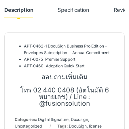
Description
Specification
Revie
APT-0462-1 DocuSign Business Pro Edition –
Envelopes Subscription – Annual Commitment
APT-0075 Premier Support
APT-0460 Adoption Quick Start
สอบถามเพิ่มเติม
โทร 02 440 0408 (อัตโนมัติ 6
หมายเลข) / Line :
@fusionsolution
Categories:
Digital Signature
,
Docusign
,
Uncategorized
Tags:
DocuSign
,
license