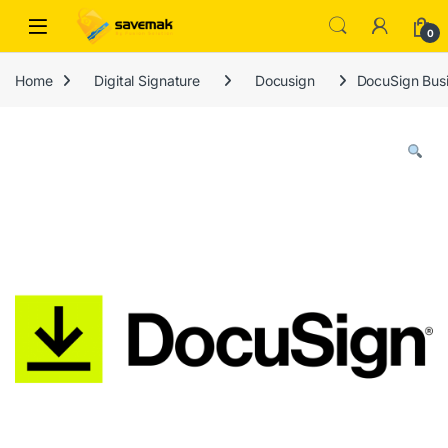
Skip to navigation
Skip to content
Open
0
Home
Digital Signature
Docusign
DocuSign Busi