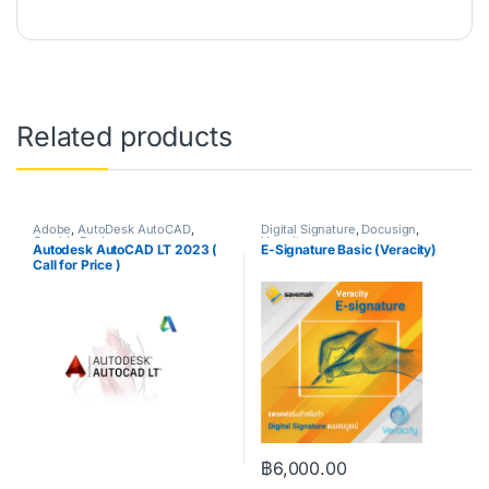
Related products
Adobe
,
AutoDesk AutoCAD
,
Digital Signature
,
Docusign
,
Graphic Design
Veracity
Autodesk AutoCAD LT 2023 (
E-Signature Basic (Veracity)
Call for Price )
฿
6,000.00