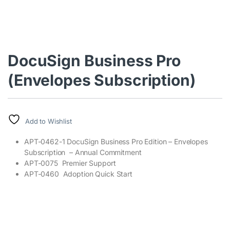
DocuSign Business Pro
(Envelopes Subscription)
Add to Wishlist
APT-0462-1 DocuSign Business Pro Edition – Envelopes
Subscription – Annual Commitment
APT-0075 Premier Support
APT-0460 Adoption Quick Start