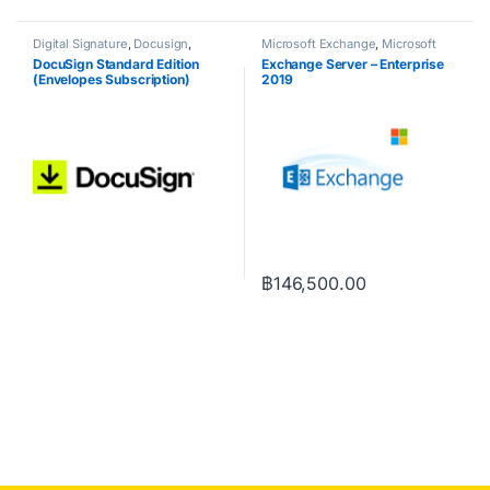
Digital Signature
,
Docusign
,
Microsoft Exchange
,
Microsoft
NOD32
Server
DocuSign Standard Edition
Exchange Server – Enterprise
(Envelopes Subscription)
2019
฿
146,500.00