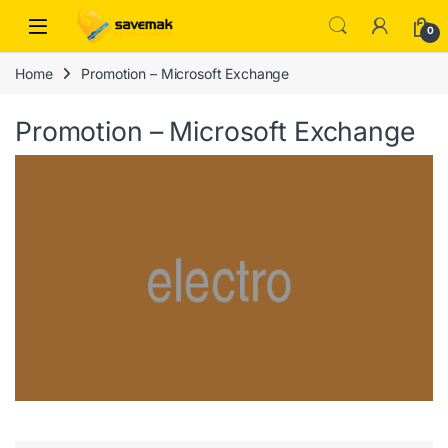
Skip to navigation
Skip to content
Open
0
Home
Promotion – Microsoft Exchange
Promotion – Microsoft Exchange