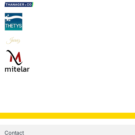
Contact