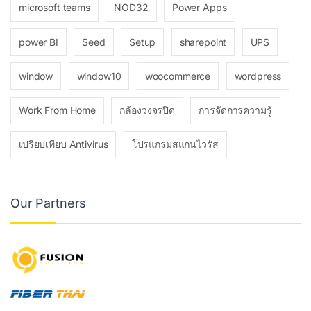
microsoft teams
NOD32
Power Apps
power BI
Seed
Setup
sharepoint
UPS
window
window10
woocommerce
wordpress
Work From Home
กล้องวงจรปิด
การจัดการความรู้
เปรียบเทียบ Antivirus
โปรแกรมสแกนไวรัส
Our Partners