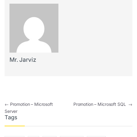
Mr. Jarviz
Post navigation
←
Promotion – Microsoft
Promotion – Microsoft SQL
→
Server
Tags