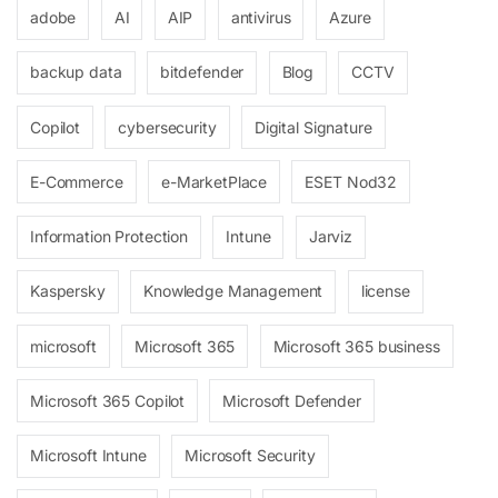
adobe
AI
AIP
antivirus
Azure
backup data
bitdefender
Blog
CCTV
Copilot
cybersecurity
Digital Signature
E-Commerce
e-MarketPlace
ESET Nod32
Information Protection
Intune
Jarviz
Kaspersky
Knowledge Management
license
microsoft
Microsoft 365
Microsoft 365 business
Microsoft 365 Copilot
Microsoft Defender
Microsoft Intune
Microsoft Security