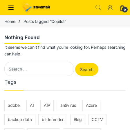
Skip to navigation
Skip to content
Open
0
Home
Posts tagged “Copilot”
Nothing Found
It seems we can’t find what you’re looking for. Perhaps searching
can help.
Search for:
Tags
adobe
AI
AIP
antivirus
Azure
backup data
bitdefender
Blog
CCTV