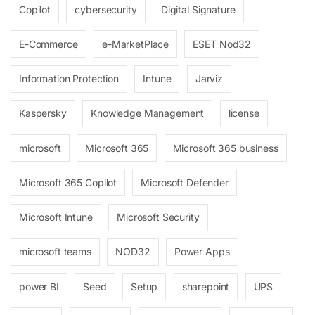
Copilot
cybersecurity
Digital Signature
E-Commerce
e-MarketPlace
ESET Nod32
Information Protection
Intune
Jarviz
Kaspersky
Knowledge Management
license
microsoft
Microsoft 365
Microsoft 365 business
Microsoft 365 Copilot
Microsoft Defender
Microsoft Intune
Microsoft Security
microsoft teams
NOD32
Power Apps
power BI
Seed
Setup
sharepoint
UPS