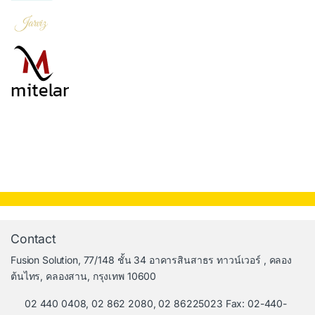
Contact
Fusion Solution, 77/148 ชั้น 34 อาคารสินสาธร ทาวน์เวอร์ , คลอง
ต้นไทร, คลองสาน, กรุงเทพ 10600
02 440 0408, 02 862 2080, 02 86225023 Fax: 02-440-